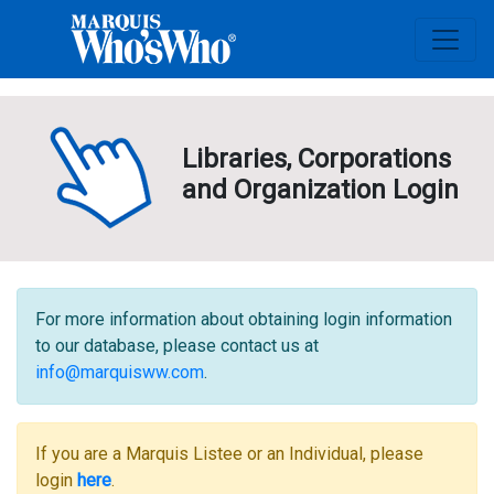
Libraries, Corporations
and Organization Login
For more information about obtaining login information
to our database, please contact us at
info@marquisww.com
.
If you are a Marquis Listee or an Individual, please
login
here
.