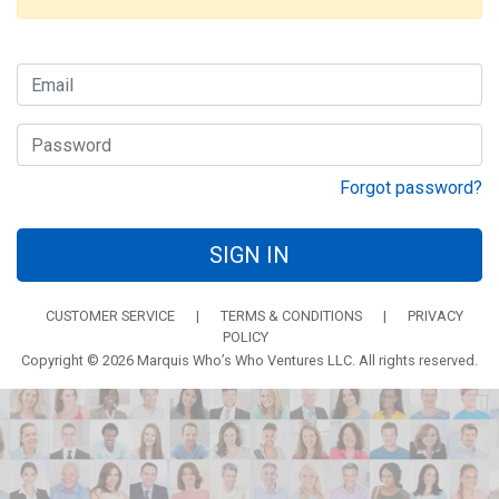
Forgot password?
SIGN IN
CUSTOMER SERVICE
|
TERMS & CONDITIONS
|
PRIVACY
POLICY
Copyright © 2026 Marquis Who’s Who Ventures LLC. All rights reserved.