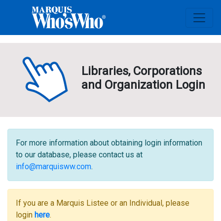
Libraries, Corporations
and Organization Login
For more information about obtaining login information
to our database, please contact us at
info@marquisww.com
.
If you are a Marquis Listee or an Individual, please
login
here
.