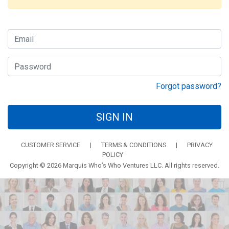
Forgot password?
SIGN IN
CUSTOMER SERVICE
|
TERMS & CONDITIONS
|
PRIVACY
POLICY
Copyright © 2026 Marquis Who’s Who Ventures LLC. All rights reserved.