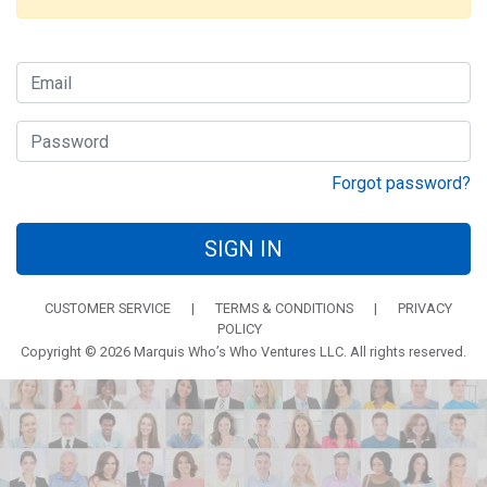
Forgot password?
SIGN IN
CUSTOMER SERVICE
|
TERMS & CONDITIONS
|
PRIVACY
POLICY
Copyright © 2026 Marquis Who’s Who Ventures LLC. All rights reserved.