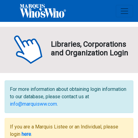
Libraries, Corporations
and Organization Login
For more information about obtaining login information
to our database, please contact us at
info@marquisww.com
.
If you are a Marquis Listee or an Individual, please
login
here
.