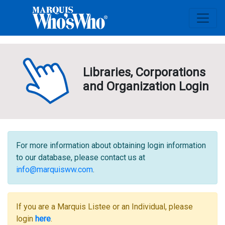
Libraries, Corporations
and Organization Login
For more information about obtaining login information
to our database, please contact us at
info@marquisww.com
.
If you are a Marquis Listee or an Individual, please
login
here
.