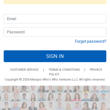
Forgot password?
SIGN IN
CUSTOMER SERVICE
|
TERMS & CONDITIONS
|
PRIVACY
POLICY
Copyright © 2026 Marquis Who’s Who Ventures LLC. All rights reserved.