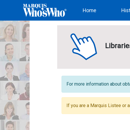
(current)
Home
His
Librari
For more information about obta
If you are a Marquis Listee or a