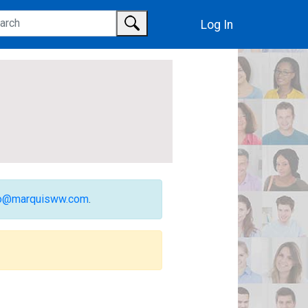
Log In
fo@marquisww.com
.