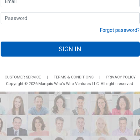
Forgot password?
SIGN IN
CUSTOMER SERVICE
|
TERMS & CONDITIONS
|
PRIVACY POLICY
Copyright © 2026 Marquis Who’s Who Ventures LLC. All rights reserved.