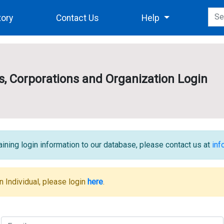
tory
Contact Us
Help
es, Corporations and Organization Login
ining login information to our database, please contact us at
in
n Individual, please login
here
.