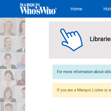
(current)
Home
His
Librari
For more information about obta
If you are a Marquis Listee or a