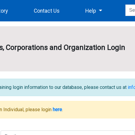
tory
Contact Us
Help
es, Corporations and Organization Login
ining login information to our database, please contact us at
in
n Individual, please login
here
.