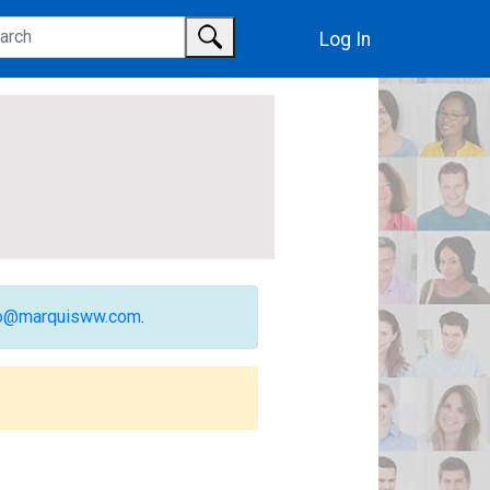
Log In
fo@marquisww.com
.