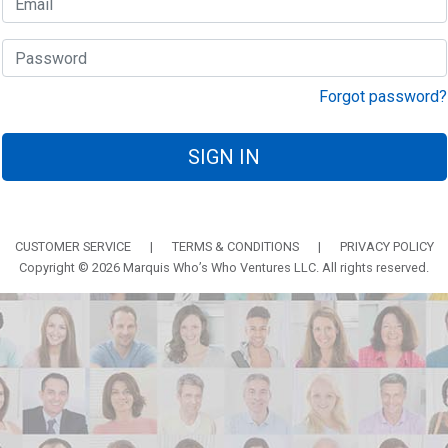
Forgot password?
SIGN IN
CUSTOMER SERVICE
|
TERMS & CONDITIONS
|
PRIVACY POLICY
Copyright © 2026 Marquis Who’s Who Ventures LLC. All rights reserved.