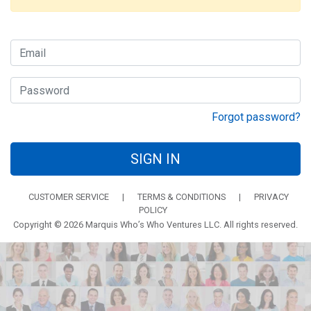
Forgot password?
SIGN IN
CUSTOMER SERVICE
|
TERMS & CONDITIONS
|
PRIVACY
POLICY
Copyright © 2026 Marquis Who’s Who Ventures LLC. All rights reserved.