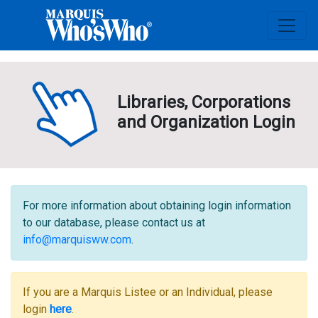
Libraries, Corporations
and Organization Login
For more information about obtaining login information
to our database, please contact us at
info@marquisww.com
.
If you are a Marquis Listee or an Individual, please
login
here
.