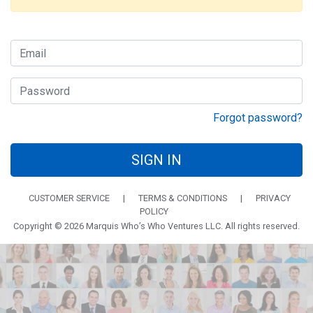
Forgot password?
SIGN IN
CUSTOMER SERVICE
|
TERMS & CONDITIONS
|
PRIVACY
POLICY
Copyright © 2026 Marquis Who’s Who Ventures LLC. All rights reserved.