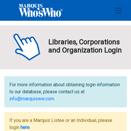
Libraries, Corporations
and Organization Login
For more information about obtaining login information
to our database, please contact us at
info@marquisww.com
.
If you are a Marquis Listee or an Individual, please
login
here
.