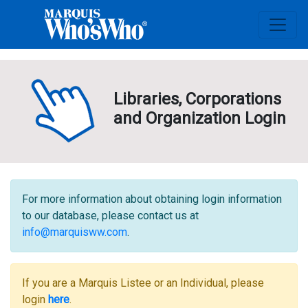
Libraries, Corporations
and Organization Login
For more information about obtaining login information
to our database, please contact us at
info@marquisww.com
.
If you are a Marquis Listee or an Individual, please
login
here
.