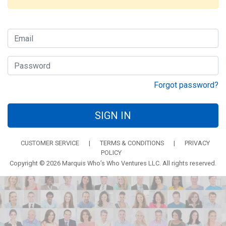
Forgot password?
SIGN IN
CUSTOMER SERVICE
|
TERMS & CONDITIONS
|
PRIVACY
POLICY
Copyright © 2026 Marquis Who’s Who Ventures LLC. All rights reserved.