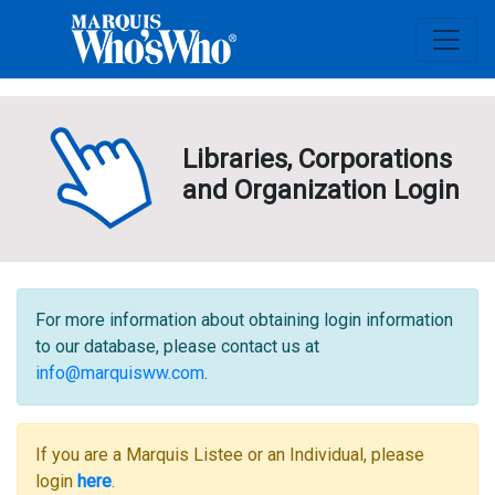
Libraries, Corporations
and Organization Login
For more information about obtaining login information
to our database, please contact us at
info@marquisww.com
.
If you are a Marquis Listee or an Individual, please
login
here
.