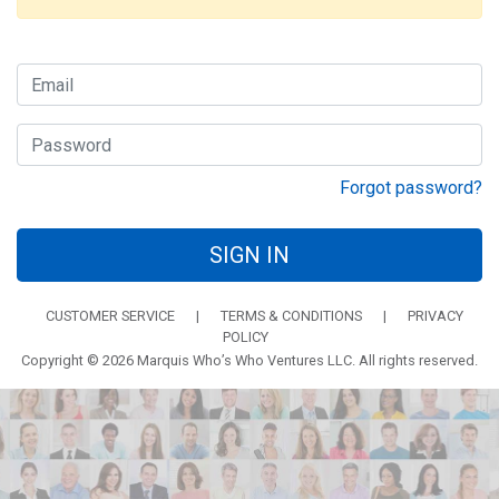
Forgot password?
SIGN IN
CUSTOMER SERVICE
|
TERMS & CONDITIONS
|
PRIVACY
POLICY
Copyright © 2026 Marquis Who’s Who Ventures LLC. All rights reserved.