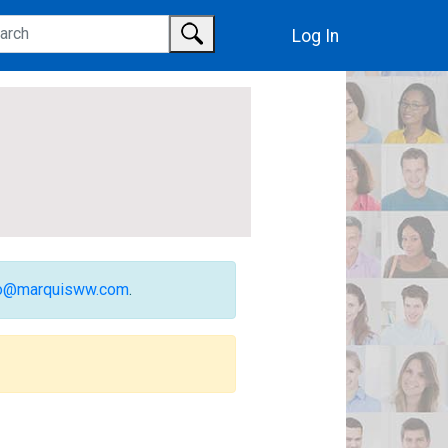
Log In
fo@marquisww.com
.