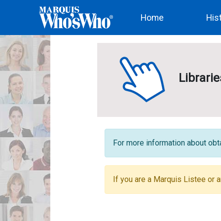
(current)
Home
His
Librari
For more information about obta
If you are a Marquis Listee or a