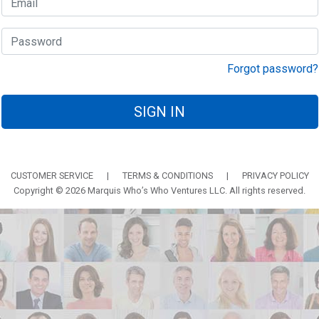
Forgot password?
SIGN IN
CUSTOMER SERVICE
|
TERMS & CONDITIONS
|
PRIVACY POLICY
Copyright © 2026 Marquis Who’s Who Ventures LLC. All rights reserved.