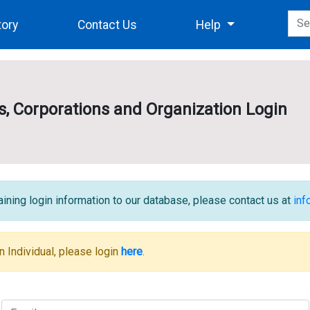
tory
Contact Us
Help
es, Corporations and Organization Login
ining login information to our database, please contact us at
in
n Individual, please login
here
.