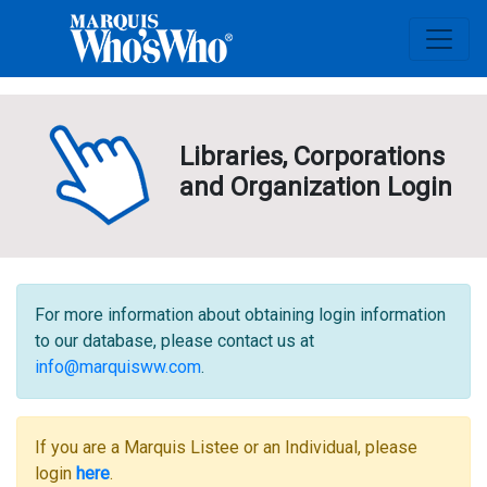
Libraries, Corporations
and Organization Login
For more information about obtaining login information
to our database, please contact us at
info@marquisww.com
.
If you are a Marquis Listee or an Individual, please
login
here
.