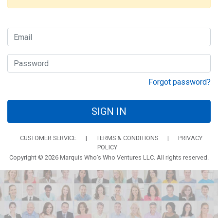
Forgot password?
SIGN IN
CUSTOMER SERVICE
|
TERMS & CONDITIONS
|
PRIVACY
POLICY
Copyright © 2026 Marquis Who’s Who Ventures LLC. All rights reserved.