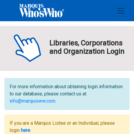
Libraries, Corporations
and Organization Login
For more information about obtaining login information
to our database, please contact us at
info@marquisww.com
.
If you are a Marquis Listee or an Individual, please
login
here
.