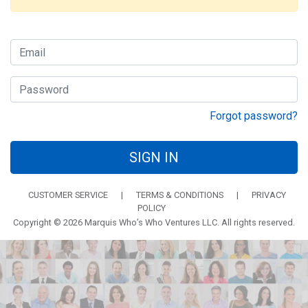
Forgot password?
SIGN IN
CUSTOMER SERVICE
|
TERMS & CONDITIONS
|
PRIVACY
POLICY
Copyright © 2026 Marquis Who’s Who Ventures LLC. All rights reserved.