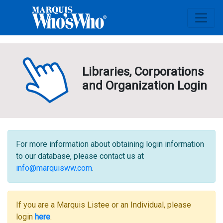
Libraries, Corporations
and Organization Login
For more information about obtaining login information
to our database, please contact us at
info@marquisww.com
.
If you are a Marquis Listee or an Individual, please
login
here
.