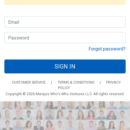
Forgot password?
SIGN IN
CUSTOMER SERVICE
|
TERMS & CONDITIONS
|
PRIVACY
POLICY
Copyright © 2026 Marquis Who’s Who Ventures LLC. All rights reserved.