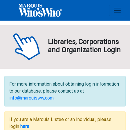
Libraries, Corporations
and Organization Login
For more information about obtaining login information
to our database, please contact us at
info@marquisww.com
.
If you are a Marquis Listee or an Individual, please
login
here
.