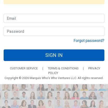
Forgot password?
SIGN IN
CUSTOMER SERVICE
|
TERMS & CONDITIONS
|
PRIVACY
POLICY
Copyright © 2026 Marquis Who’s Who Ventures LLC. All rights reserved.