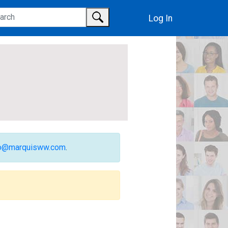
Log In
fo@marquisww.com
.