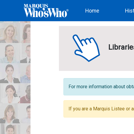
(current)
Home
His
Librari
For more information about obta
If you are a Marquis Listee or a