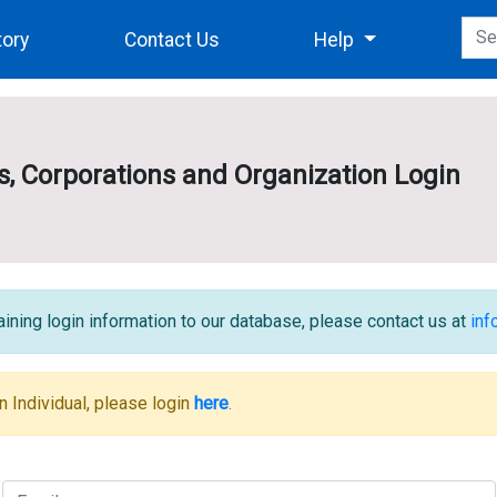
tory
Contact Us
Help
es, Corporations and Organization Login
ining login information to our database, please contact us at
in
n Individual, please login
here
.