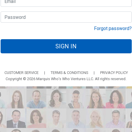
Forgot password?
SIGN IN
CUSTOMER SERVICE
|
TERMS & CONDITIONS
|
PRIVACY POLICY
Copyright © 2026 Marquis Who’s Who Ventures LLC. All rights reserved.