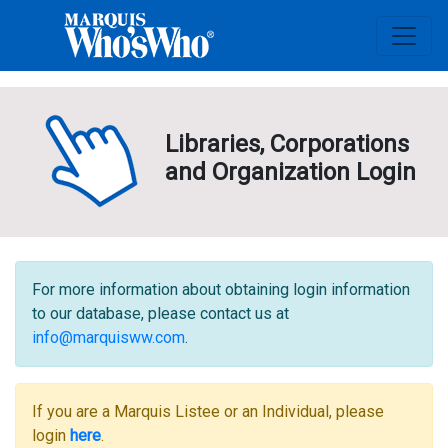
Libraries, Corporations
and Organization Login
For more information about obtaining login information
to our database, please contact us at
info@marquisww.com
.
If you are a Marquis Listee or an Individual, please
login
here
.