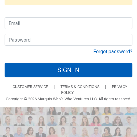
Forgot password?
SIGN IN
CUSTOMER SERVICE
|
TERMS & CONDITIONS
|
PRIVACY
POLICY
Copyright © 2026 Marquis Who’s Who Ventures LLC. All rights reserved.