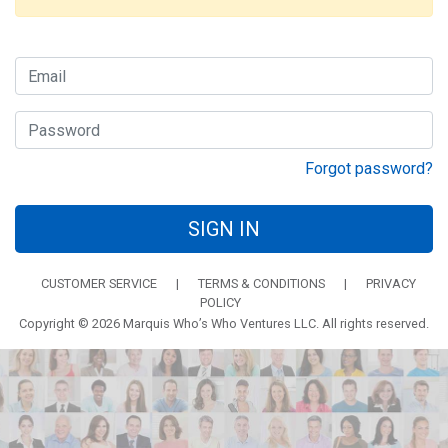
Forgot password?
SIGN IN
CUSTOMER SERVICE
|
TERMS & CONDITIONS
|
PRIVACY
POLICY
Copyright © 2026 Marquis Who’s Who Ventures LLC. All rights reserved.