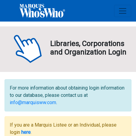
Libraries, Corporations
and Organization Login
For more information about obtaining login information
to our database, please contact us at
info@marquisww.com
.
If you are a Marquis Listee or an Individual, please
login
here
.